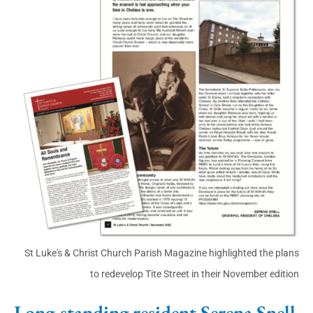
St Luke's & Christ Church Parish Magazine highlighted the plans
to redevelop Tite Street in their November edition
Long-standing resident Serena Snell