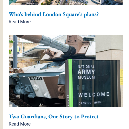
Who’s behind London Square’s plans?
Read More
Two Guardians, One Story to Protect
Read More