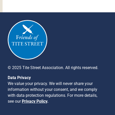
© 2025 Tite Street Association. All rights reserved.
Data Privacy
We value your privacy. We will never share your
information without your consent, and we comply
with data protection regulations. For more details,
see our
Privacy Policy
.