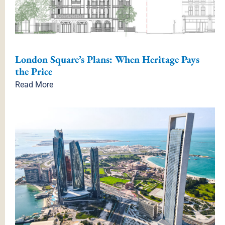
London Square’s Plans: When Heritage Pays
the Price
Read More