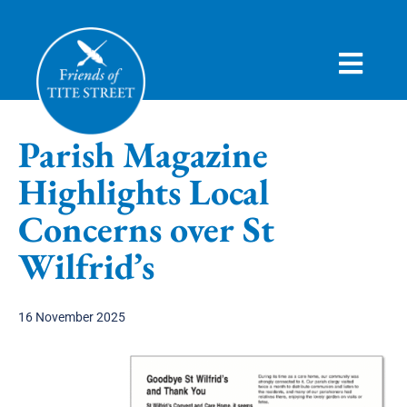
HOME
Parish Magazine
ABOUT
Highlights Local
CAMPAIGN
Concerns over St
HISTORY
Wilfrid’s
VIEWS
16 November 2025
JOIN
NEWS