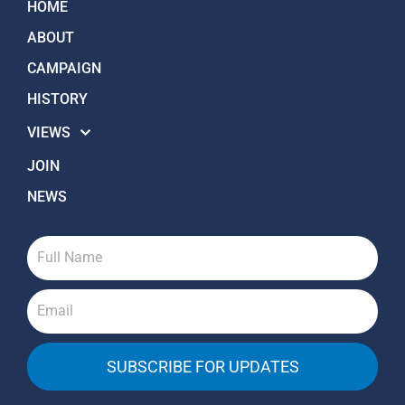
HOME
ABOUT
CAMPAIGN
HISTORY
VIEWS
JOIN
NEWS
SUBSCRIBE FOR UPDATES