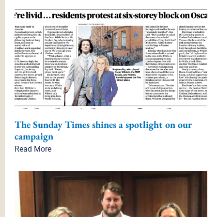
×
The Sunday Times shines a spotlight on our
campaign
Read More