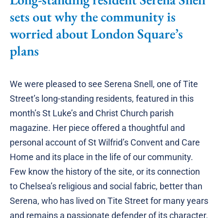
sets out why the community is
worried about London Square’s
plans
We were pleased to see Serena Snell, one of Tite
Street’s long-standing residents, featured in this
month’s St Luke’s and Christ Church parish
magazine. Her piece offered a thoughtful and
personal account of St Wilfrid’s Convent and Care
Home and its place in the life of our community.
Few know the history of the site, or its connection
to Chelsea’s religious and social fabric, better than
Serena, who has lived on Tite Street for many years
and remains a passionate defender of its character.