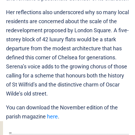
Her reflections also underscored why so many local
residents are concerned about the scale of the
redevelopment proposed by London Square. A five-
storey block of 42 luxury flats would be a stark
departure from the modest architecture that has
defined this corner of Chelsea for generations.
Serena’s voice adds to the growing chorus of those
calling for a scheme that honours both the history
of St Wilfrid’s and the distinctive charm of Oscar
Wilde’s old street.
You can download the November edition of the
parish magazine
here
.