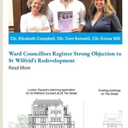
Ward Councillors Register Strong Objection to
St Wilfrid’s Redevelopment
Read More