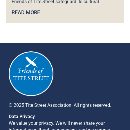
Friends of Tite Street safeguard its cultural
READ MORE
© 2025 Tite Street Association. All rights reserved.
Data Privacy
We value your privacy. We will never share your
information without your consent, and we comply