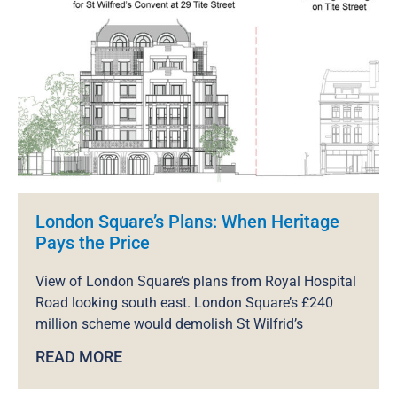
London Square’s Plans: When Heritage
Pays the Price
View of London Square’s plans from Royal Hospital
Road looking south east. London Square’s £240
million scheme would demolish St Wilfrid’s
READ MORE