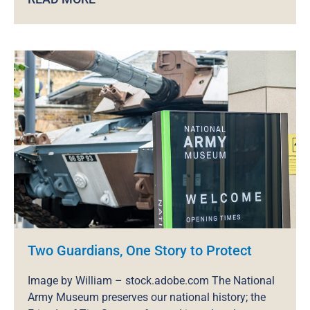
Two Guardians, One Story to Protect
Image by William – stock.adobe.com The National
Army Museum preserves our national history; the