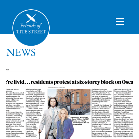
HOME
NEWS
ABOUT
CAMPAIGN
HISTORY
VIEWS
JOIN
NEWS