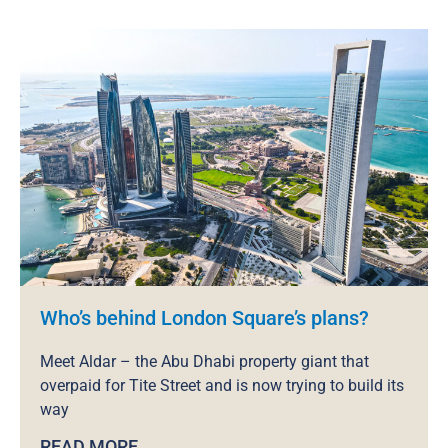
Who’s behind London Square’s plans?
Meet Aldar – the Abu Dhabi property giant that
overpaid for Tite Street and is now trying to build its
way
READ MORE