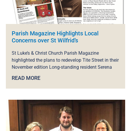
Parish Magazine Highlights Local
Concerns over St Wilfrid’s
St Luke’s & Christ Church Parish Magazine
highlighted the plans to redevelop Tite Street in their
November edition Long-standing resident Serena
READ MORE