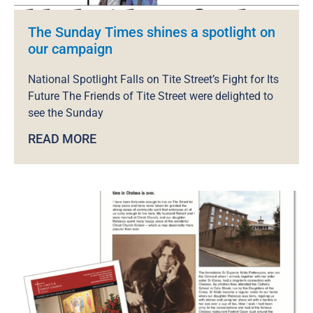
The Sunday Times shines a spotlight on
our campaign
National Spotlight Falls on Tite Street’s Fight for Its
Future The Friends of Tite Street were delighted to
see the Sunday
READ MORE