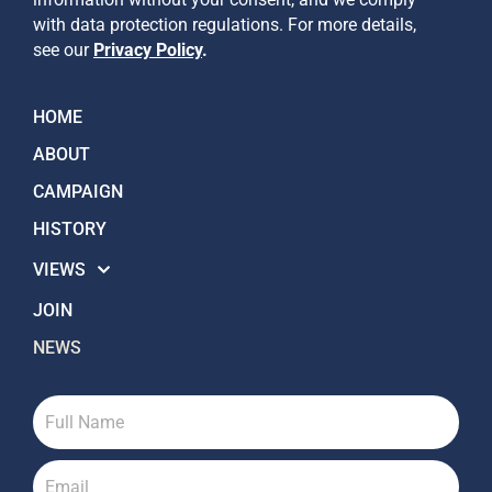
with data protection regulations. For more details,
see our
Privacy Policy
.
HOME
ABOUT
CAMPAIGN
HISTORY
VIEWS
JOIN
NEWS