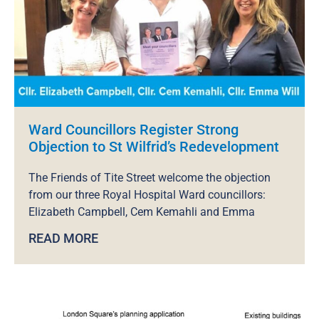
Ward Councillors Register Strong
Objection to St Wilfrid’s Redevelopment
The Friends of Tite Street welcome the objection
from our three Royal Hospital Ward councillors:
Elizabeth Campbell, Cem Kemahli and Emma
READ MORE